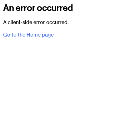
An error occurred
A client-side error occurred.
Go to the Home page