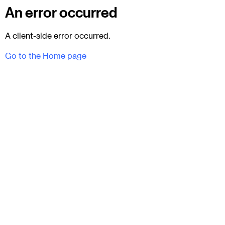
An error occurred
A client-side error occurred.
Go to the Home page