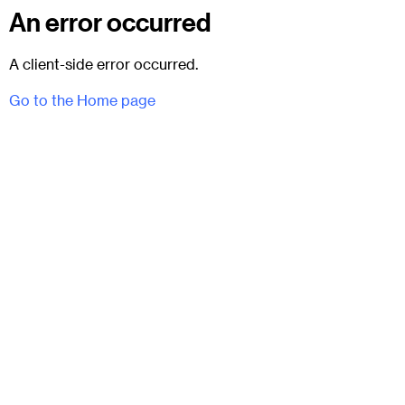
An error occurred
A client-side error occurred.
Go to the Home page