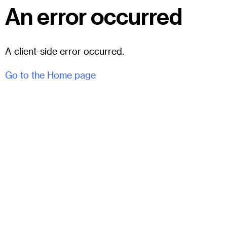
An error occurred
A client-side error occurred.
Go to the Home page