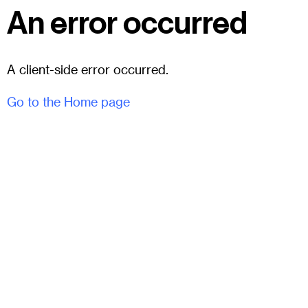
An error occurred
A client-side error occurred.
Go to the Home page