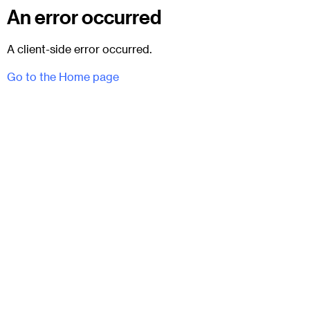
An error occurred
A client-side error occurred.
Go to the Home page