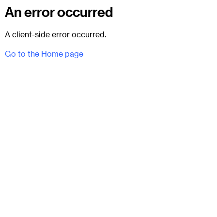
An error occurred
A client-side error occurred.
Go to the Home page