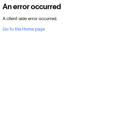
An error occurred
A client-side error occurred.
Go to the Home page