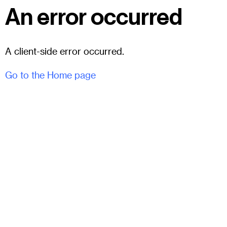
An error occurred
A client-side error occurred.
Go to the Home page