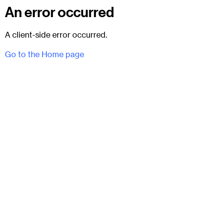
An error occurred
A client-side error occurred.
Go to the Home page