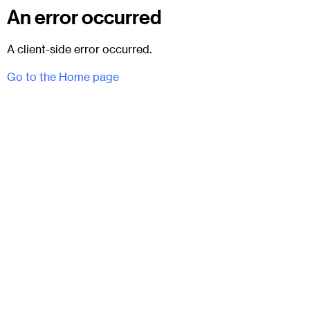
An error occurred
A client-side error occurred.
Go to the Home page