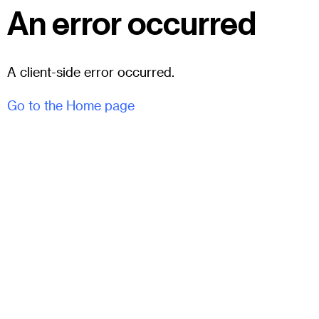
An error occurred
A client-side error occurred.
Go to the Home page