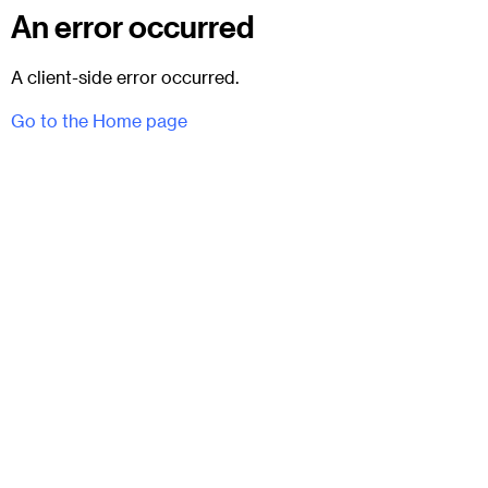
An error occurred
A client-side error occurred.
Go to the Home page