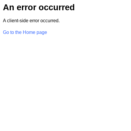
An error occurred
A client-side error occurred.
Go to the Home page