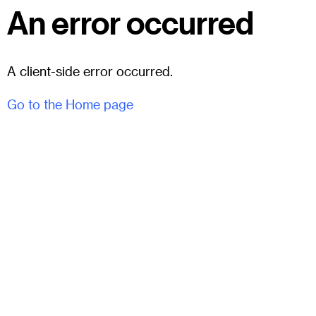
An error occurred
A client-side error occurred.
Go to the Home page