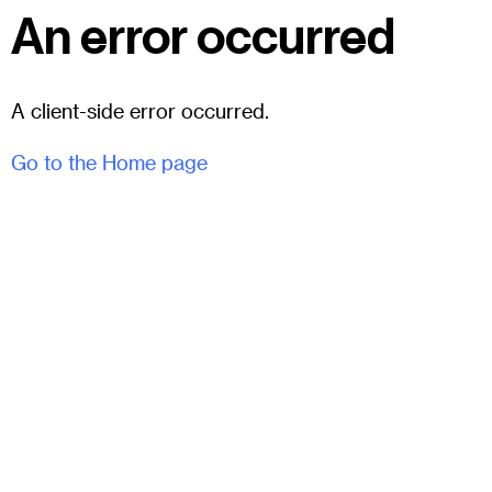
An error occurred
A client-side error occurred.
Go to the Home page