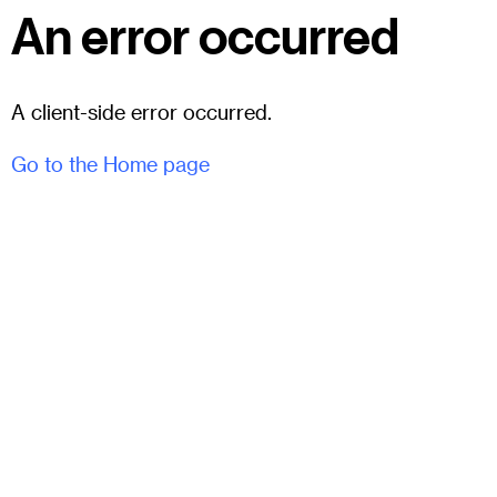
An error occurred
A client-side error occurred.
Go to the Home page