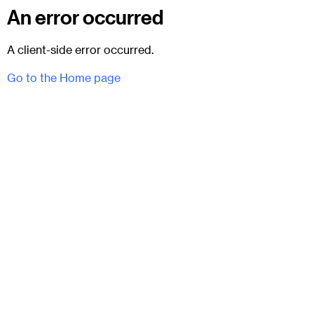
An error occurred
A client-side error occurred.
Go to the Home page