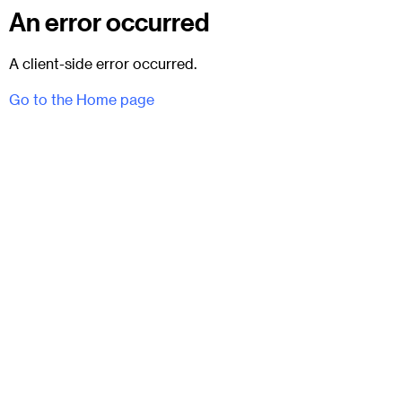
An error occurred
A client-side error occurred.
Go to the Home page