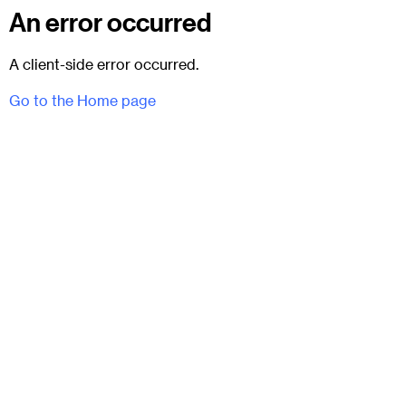
An error occurred
A client-side error occurred.
Go to the Home page