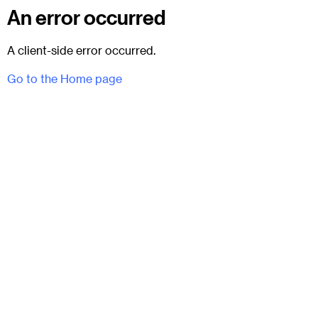
An error occurred
A client-side error occurred.
Go to the Home page