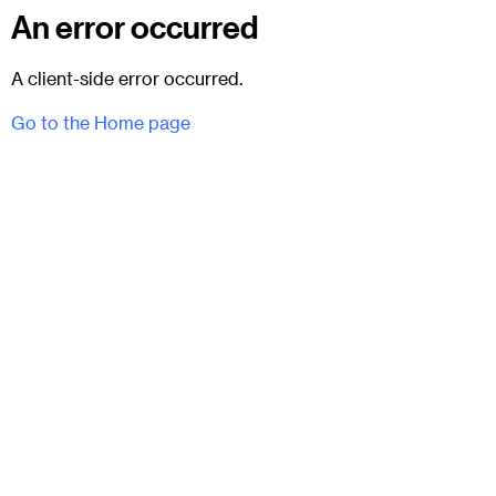
An error occurred
A client-side error occurred.
Go to the Home page