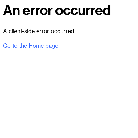
An error occurred
A client-side error occurred.
Go to the Home page