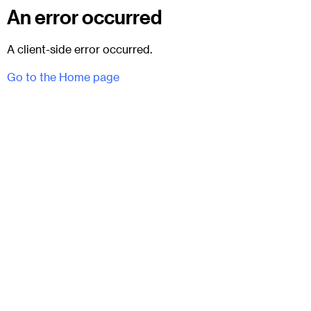
An error occurred
A client-side error occurred.
Go to the Home page