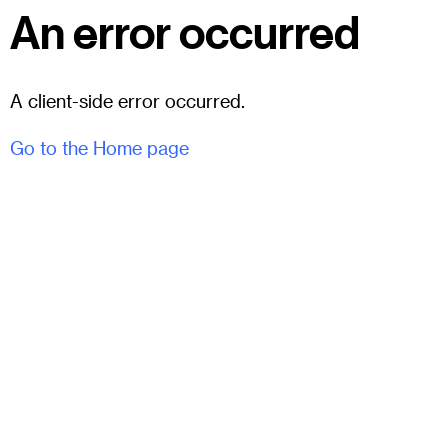
An error occurred
A client-side error occurred.
Go to the Home page