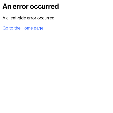
An error occurred
A client-side error occurred.
Go to the Home page