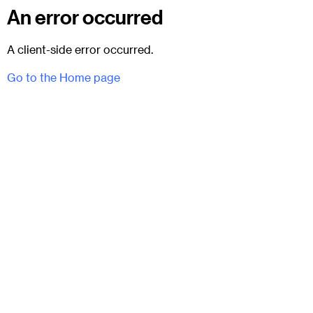
An error occurred
A client-side error occurred.
Go to the Home page