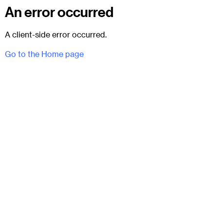
An error occurred
A client-side error occurred.
Go to the Home page