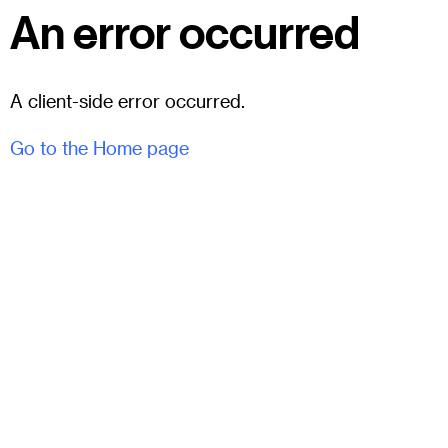
An error occurred
A client-side error occurred.
Go to the Home page