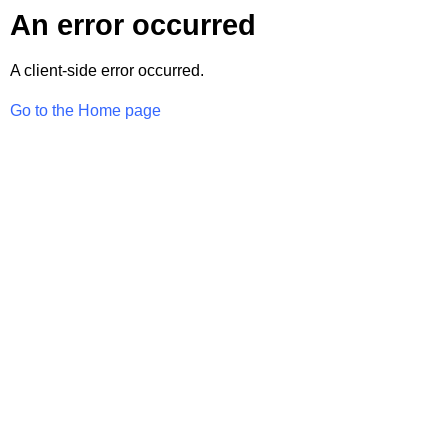
An error occurred
A client-side error occurred.
Go to the Home page