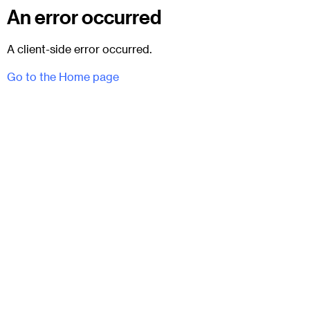
An error occurred
A client-side error occurred.
Go to the Home page