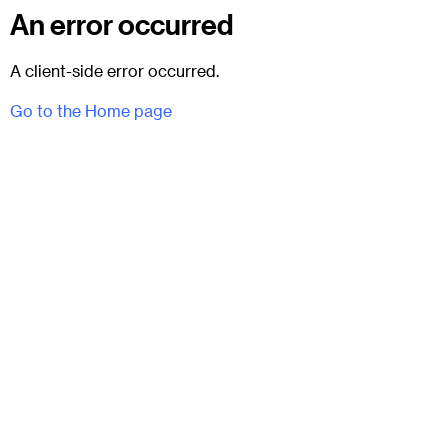
An error occurred
A client-side error occurred.
Go to the Home page