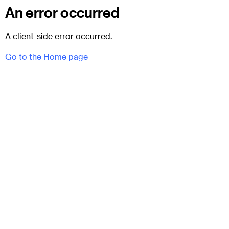
An error occurred
A client-side error occurred.
Go to the Home page