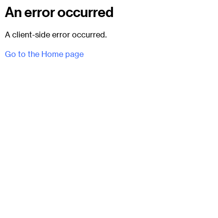
An error occurred
A client-side error occurred.
Go to the Home page