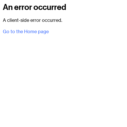
An error occurred
A client-side error occurred.
Go to the Home page