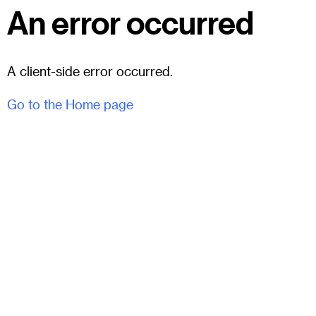
An error occurred
A client-side error occurred.
Go to the Home page