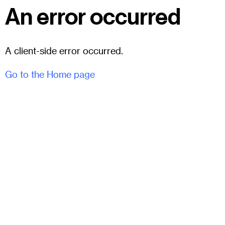
An error occurred
A client-side error occurred.
Go to the Home page