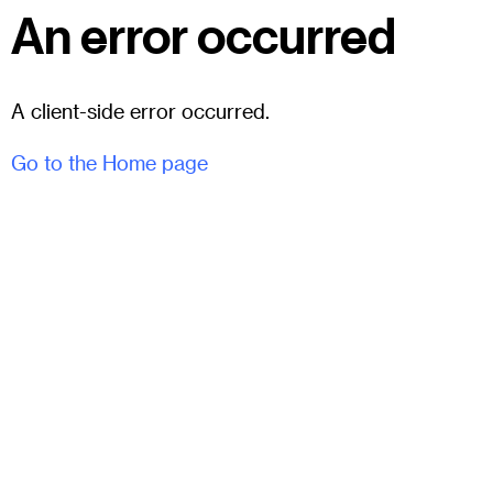
An error occurred
A client-side error occurred.
Go to the Home page