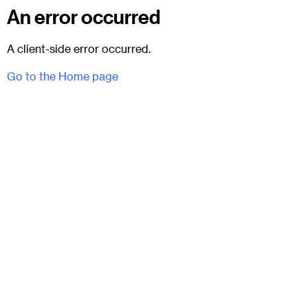
An error occurred
A client-side error occurred.
Go to the Home page