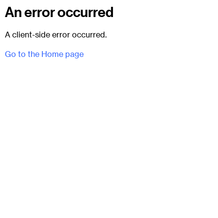
An error occurred
A client-side error occurred.
Go to the Home page