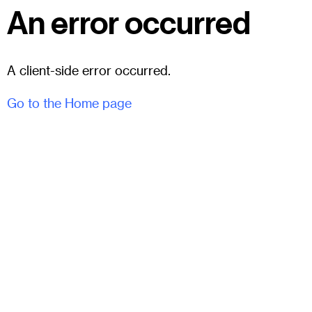
An error occurred
A client-side error occurred.
Go to the Home page