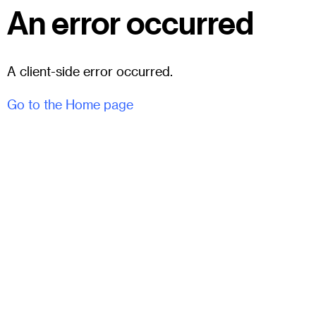
An error occurred
A client-side error occurred.
Go to the Home page