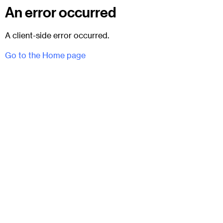
An error occurred
A client-side error occurred.
Go to the Home page