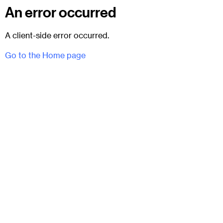
An error occurred
A client-side error occurred.
Go to the Home page