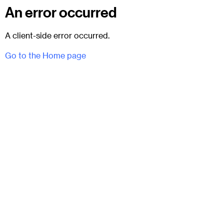
An error occurred
A client-side error occurred.
Go to the Home page