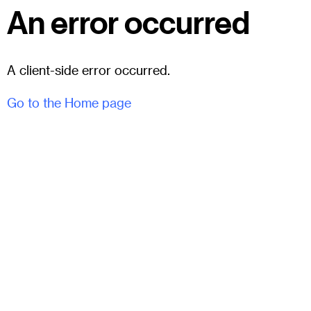
An error occurred
A client-side error occurred.
Go to the Home page