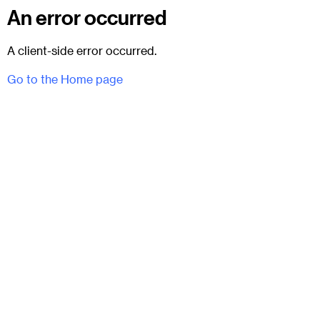
An error occurred
A client-side error occurred.
Go to the Home page