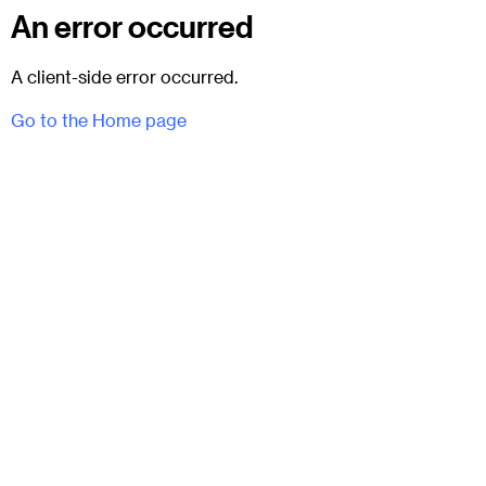
An error occurred
A client-side error occurred.
Go to the Home page