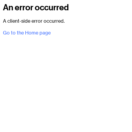
An error occurred
A client-side error occurred.
Go to the Home page