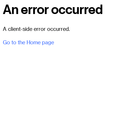
An error occurred
A client-side error occurred.
Go to the Home page